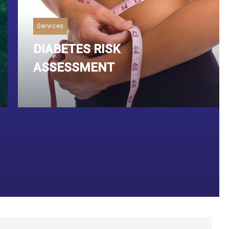
Services
DIABETES RISK
ASSESSMENT
Read More