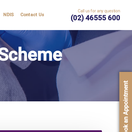
Call us for any question
NDIS
Contact Us
(02) 46555 600
e Scheme
Book an Appointment