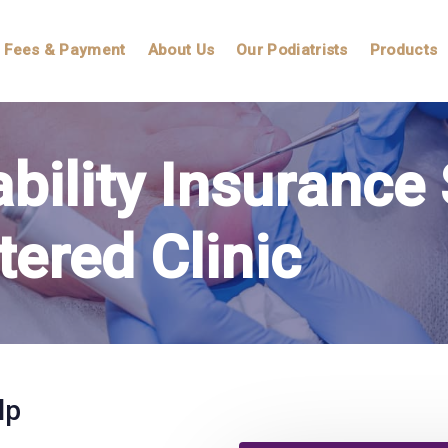
Fees & Payment
About Us
Our Podiatrists
Products
ability Insuranc
tered Clinic
lp