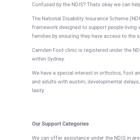
Confused by the NDIS? Thats okay we can hel
The National Disability Insurance Scheme (NDIS
framework designed to support people living wi
families by ensuring they have access to the s
Camden Foot clinic is registered under the ND
within Sydney.
We have a special interest in orthotics, foot an
and adults with austim, developmental delays,
laxity.
Our Support Categories
We can offer assistance under the NDIS in area