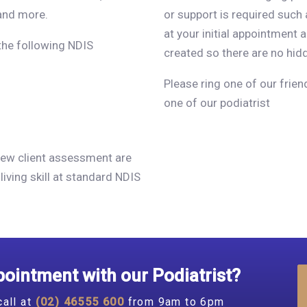
and more.
or support is required such 
at your initial appointment 
 the following NDIS
created so there are no hid
Please ring one of our frie
one of our podiatrist
, New client assessment are
living skill at standard NDIS
ointment with our Podiatrist?
call at
(02) 46555 600
from 9am to 6pm