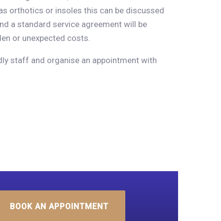
as orthotics or insoles this can be discussed
and a standard service agreement will be
den or unexpected costs.
ndly staff and organise an appointment with
BOOK AN APPOINTMENT