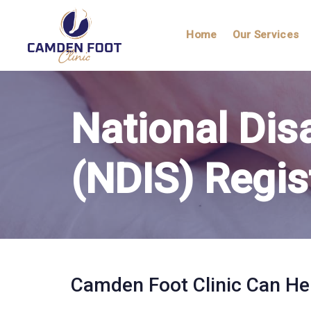
Skip
Skip
links
to
Home
Our Services
primary
navigation
Skip
to
National Dis
content
(NDIS) Regis
Camden Foot Clinic Can He