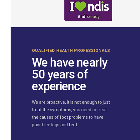
QUALIFIED HEALTH PROFESSIONALS
We have nearly
50 years of
experience
We are proactive, it is not enough to just
treat the symptoms, you need to treat
the causes of foot problems to have
pain-free legs and feet.