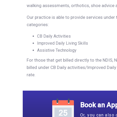
walking assessments, orthotics, shoe advice 
Our practice is able to provide services under
categories:
CB Daily Activities
Improved Daily Living Skills
Assistive Technology
For those that get billed directly to the NDIS
billed under CB Daily activities/Improved Daily 
rate.
Book an App
Or, you can also 