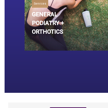
Services
GENERAL
PODIATRY +
ORTHOTICS
Read More