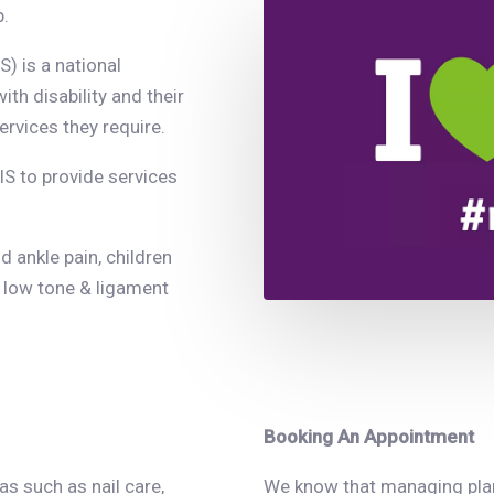
p.
) is a national
th disability and their
ervices they require.
IS to provide services
d ankle pain, children
 low tone & ligament
Booking An Appointment
s such as nail care,
We know that managing plans