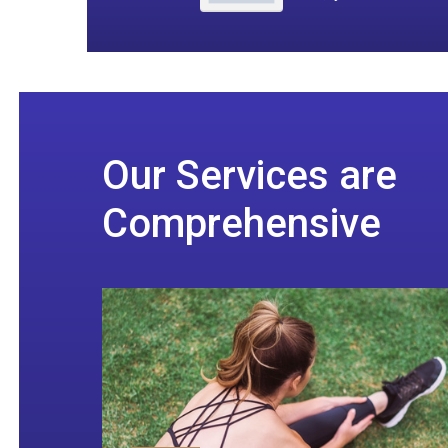
Our Services are
Comprehensive