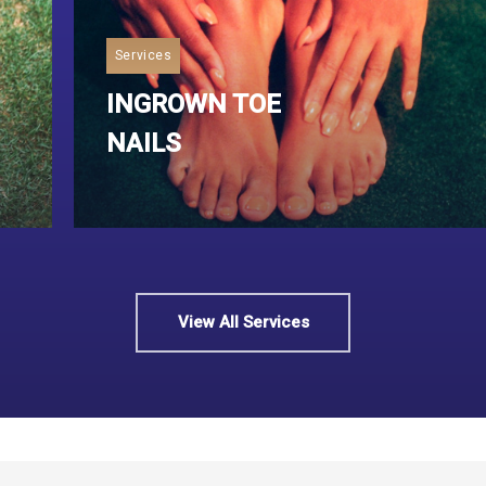
Services
INGROWN TOE
NAILS
Read More
View All Services