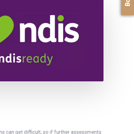
 can get difficult, so if further assessments