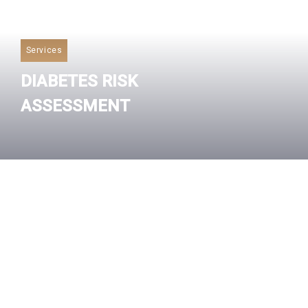
Services
DIABETES RISK
ASSESSMENT
Read More