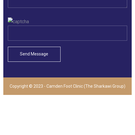
Copyright © 2023 - Camden Foot Clinic (The Sharkawi Group)