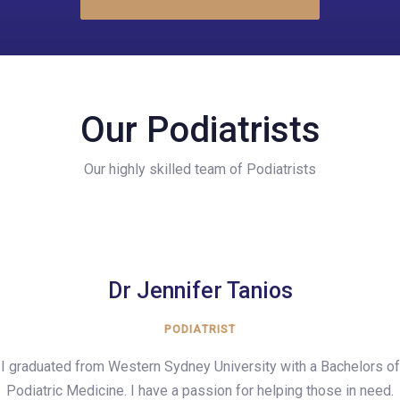
Our Podiatrists
Our highly skilled team of Podiatrists
Dr Jennifer Tanios
PODIATRIST
I graduated from Western Sydney University with a Bachelors of
Podiatric Medicine. I have a passion for helping those in need.