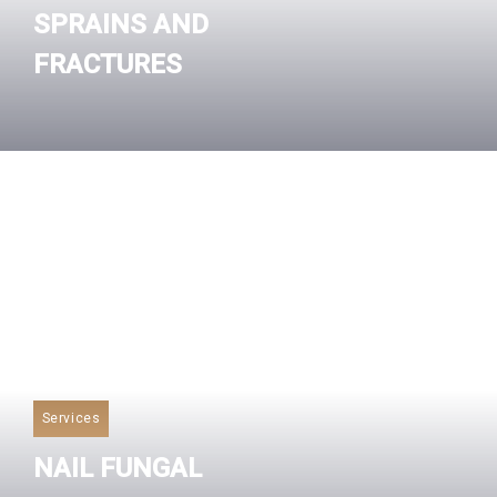
SPRAINS AND
FRACTURES
Read More
Services
NAIL FUNGAL