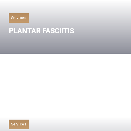
Services
PLANTAR FASCIITIS
Read More
Services