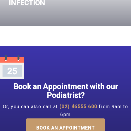
INFECTION
Read More
Book an Appointment with our
Podiatrist?
Or, you can also call at
(02) 46555 600
from 9am to
6pm
BOOK AN APPOINTMENT