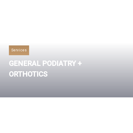
Services
GENERAL PODIATRY +
ORTHOTICS
Read More