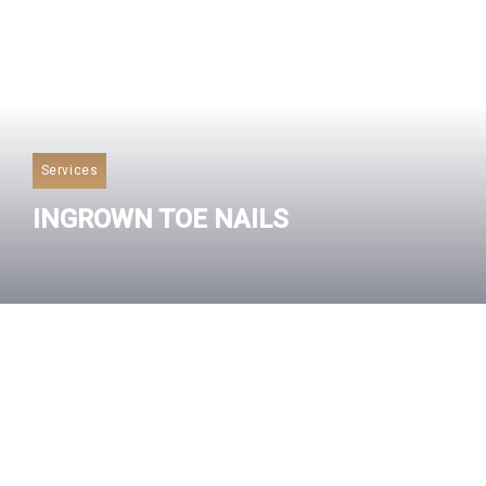
Services
INGROWN TOE NAILS
Read More