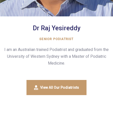
Dr Raj Yesireddy
SENIOR PODIATRIST
I am an Australian trained Podiatrist and graduated from the
University of Western Sydney with a Master of Podiatric
Medicine.
View All Our Podiatrists