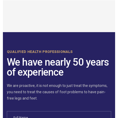
QUALIFIED HEALTH PROFESSIONALS
We have nearly 50 years
of experience
We are proactive, it is not enough to just treat the symptoms,
you need to treat the causes of foot problems to have pain-
free legs and feet.